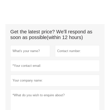
Get the latest price? We'll respond as
soon as possible(within 12 hours)