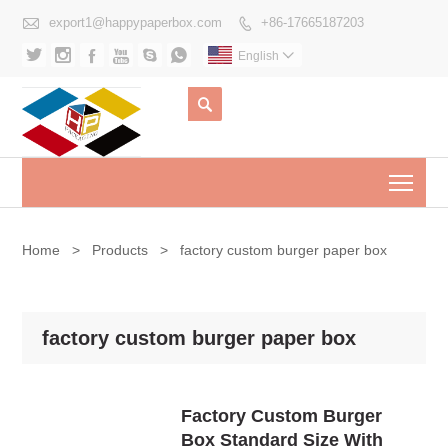

export1@happypaperbox.com
+86-17665187203







English


Togg
Home
>
Products
>
factory custom burger paper box
factory custom burger paper box
Factory Custom Burger
Box Standard Size With