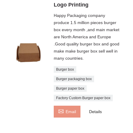
Logo Printing
Happy Packaging company
produce 1.5 million pieces burger
box every month ,and main market
are North America and Europe
.Good quality burger box and good
make make burger box sell well in
many countries.
Burger box
Burger packaging box
Burger paper box
Factory Custom Burger paper box

Email
Details