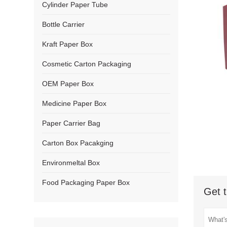
Cylinder Paper Tube
Bottle Carrier
Kraft Paper Box
Cosmetic Carton Packaging
OEM Paper Box
Medicine Paper Box
Paper Carrier Bag
Carton Box Pacakging
Environmeltal Box
Food Packaging Paper Box
Get t