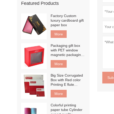
Featured Products
Factory Custom
luxury cardboard gift
paper box
More
Packaging gift box
with PET window
magnetic packaging
box
More
Big Size Corrugated
Sub
Box with Red color
Printing E flute
corrugated board
box
More
Colorful printing
paper tube Cylinder