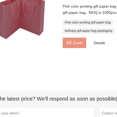
Pink color printing gift paper ba
gift paper bag . MOQ is 1000pcs
Pink color printing gift paper bag
birthday gift paper bag packaging

Email
Details
he latest price? We'll respond as soon as possible