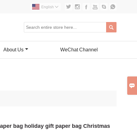






English


About Us
WeChat Channel

 paper bag holiday gift paper bag Christmas