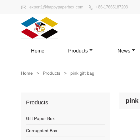

export1@happypaperbox.com
+86-17665187203

Home
Products
News
Home
>
Products
>
pink gift bag
pink 
Products
Gift Paper Box
Corrugated Box