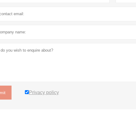
Privacy policy
mit