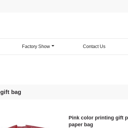
Factory Show
Contact Us
gift bag
Pink color printing gift
paper bag