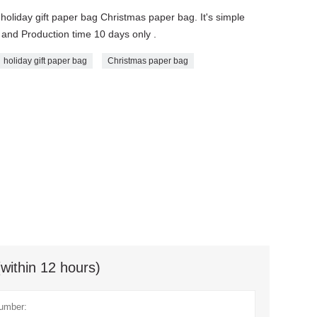
g holiday gift paper bag Christmas paper bag. It's simple
 and Production time 10 days only .
holiday gift paper bag
Christmas paper bag
(within 12 hours)