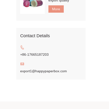
export quality
More
Contact Details

+86-17665187203

export1@happypaperbox.com