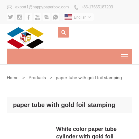

export1@happypaperbox.com
+86-17665187203







English


Togg
Home
>
Products
>
paper tube with gold foil stamping
paper tube with gold foil stamping
White color paper tube
cylinder with gold foil