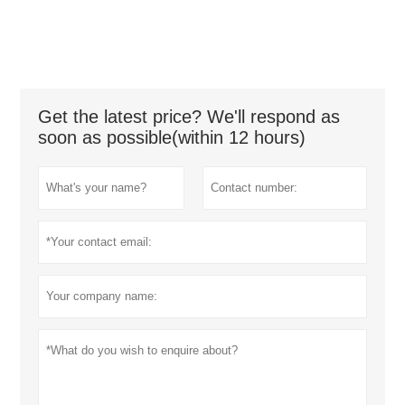
Get the latest price? We'll respond as
soon as possible(within 12 hours)