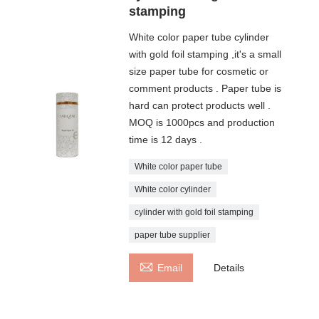
stamping
White color paper tube cylinder
with gold foil stamping ,it's a small
size paper tube for cosmetic or
comment products . Paper tube is
hard can protect products well .
MOQ is 1000pcs and production
time is 12 days .
White color paper tube
White color cylinder
cylinder with gold foil stamping
paper tube supplier

Email
Details